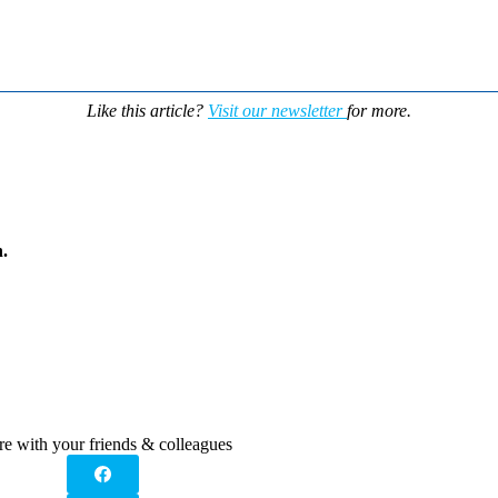
Like this article?
Visit our newsletter
for more.
.
re with your friends & colleagues