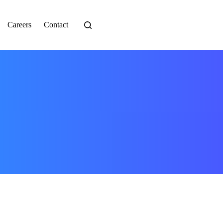
Careers
Contact