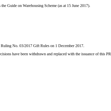
 the Guide on Warehousing Scheme (as at 15 June 2017).
Ruling No. 03/2017 Gift Rules on 1 December 2017.
cisions have been withdrawn and replaced with the issuance of this PR