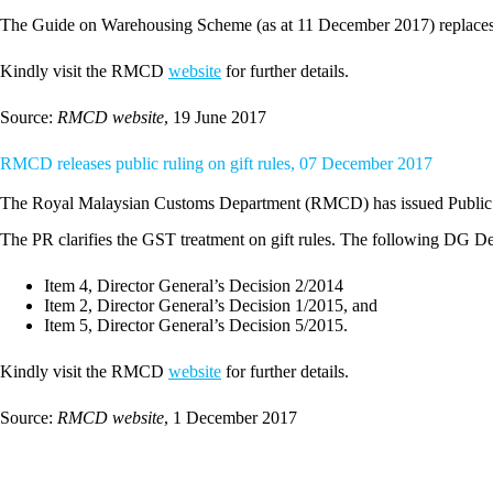
The Guide on Warehousing Scheme (as at 11 December 2017) replaces
Kindly visit the RMCD
website
for further details.
Source:
RMCD website
, 19 June 2017
RMCD releases public ruling on gift rules, 07 December 2017
The Royal Malaysian Customs Department (RMCD) has issued Public 
The PR clarifies the GST treatment on gift rules. The following DG De
Item 4, Director General’s Decision 2/2014
Item 2, Director General’s Decision 1/2015, and
Item 5, Director General’s Decision 5/2015.
Kindly visit the RMCD
website
for further details.
Source:
RMCD website
, 1 December 2017