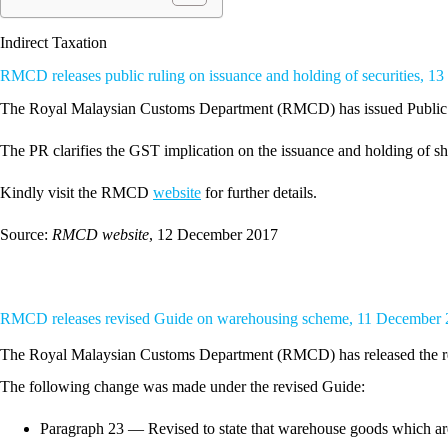
Indirect Taxation
RMCD releases public ruling on issuance and holding of securities, 
The Royal Malaysian Customs Department (RMCD) has issued Public R
The PR clarifies the GST implication on the issuance and holding of shar
Kindly visit the RMCD
website
for further details.
Source:
RMCD website
, 12 December 2017
RMCD releases revised Guide on warehousing scheme, 11 December
The Royal Malaysian Customs Department (RMCD) has released the r
The following change was made under the revised Guide:
Paragraph 23 — Revised to state that warehouse goods which ar