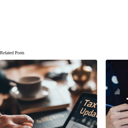
Related Posts