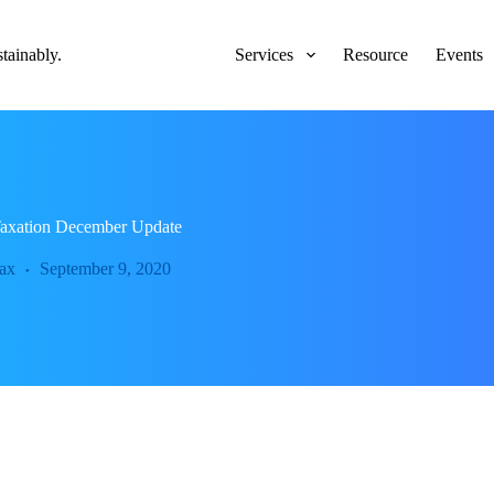
ainably.
Services
Resource
Events
 Taxation December Update
ax
September 9, 2020