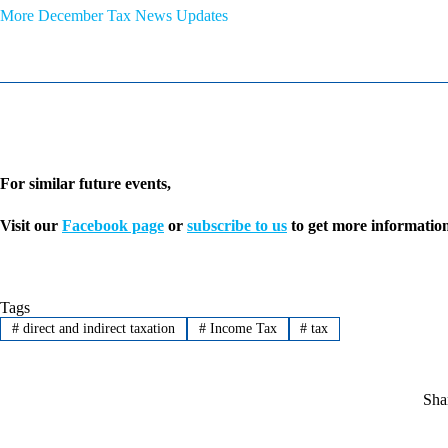
More December Tax News Updates
For similar future events,
Visit our
Facebook page
or
subscribe to us
to get more information
Tags
#
direct and indirect taxation
#
Income Tax
#
tax
Sha