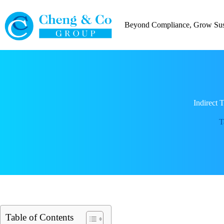
Skip
to
content
Beyond Compliance, Grow Sust
Indirect
T
Table of Contents