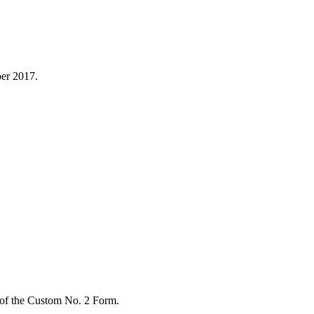
er 2017.
 of the Custom No. 2 Form.