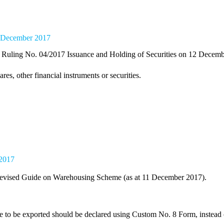
13 December 2017
uling No. 04/2017 Issuance and Holding of Securities on 12 Decemb
es, other financial instruments or securities.
 2017
evised Guide on Warehousing Scheme (as at 11 December 2017).
e to be exported should be declared using Custom No. 8 Form, instead