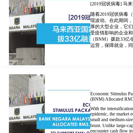
[2019冠状病毒] 
随着2019冠状病毒
现波动。在此期间
厚的大型企业，它
受疫情影响的企业
（BNM）拨款33
运营，保障就业，同时
Economic Stimulus Pa
(BNM) Allocated RM3.
With the intensificat
epidemic, the market e
small and medium-siz
brunt. Unlike large-cap
encounter cash flow int