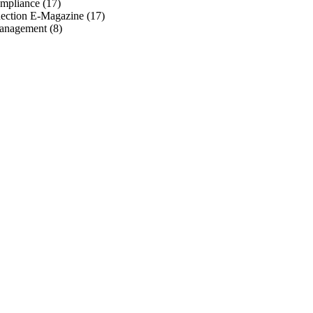
mpliance
(17)
ection E-Magazine
(17)
anagement
(8)