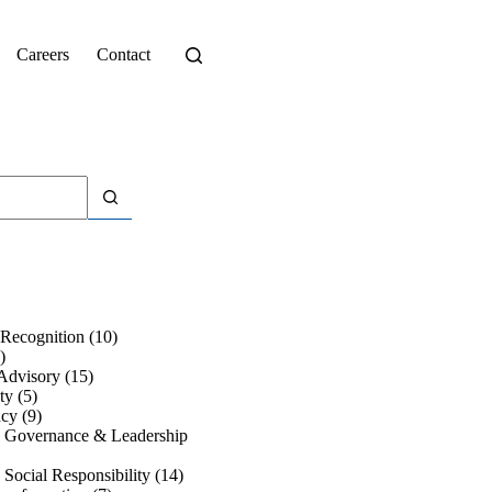
Careers
Contact
Recognition
(10)
)
Advisory
(15)
ty
(5)
ncy
(9)
e Governance & Leadership
 Social Responsibility
(14)