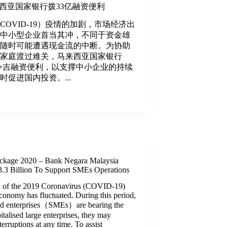
马来西亚国家银行拨33亿融资便利
（COVID-19）疫情的加剧，市场经济出
，中小型企业首当其冲，不同于资金雄
们随时可能遭遇现金流的中断。为协助
和家庭渡过难关，马来西亚国家银行
亿令吉融资便利，以支撑中小企业的持续
促进国内投资。...
ckage 2020 – Bank Negara Malaysia
3 Billion To Support SMEs Operations
ion of the 2019 Coronavirus (COVID-19)
conomy has fluctuated. During this period,
ed enterprises（SMEs）are bearing the
italised large enterprises, they may
erruptions at any time. To assist