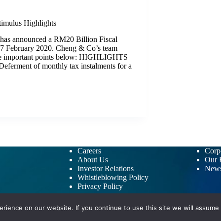
timulus Highlights
has announced a RM20 Billion Fiscal
27 February 2020. Cheng & Co’s team
the important points below: HIGHLIGHTS
rment of monthly tax instalments for a
Careers
Corpo
About Us
Our B
Investor Relations
New
Whistleblowing Policy
Privacy Policy
ience on our website. If you continue to use this site we will assume t