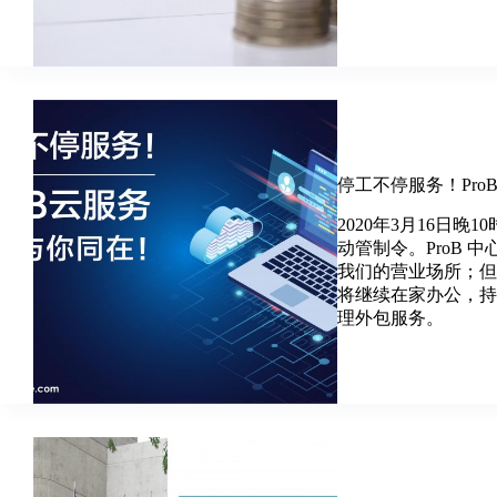
停工不停服务！Pr
2020年3月16日
动管制令。ProB 
我们的营业场所；但
将继续在家办公，
理外包服务。