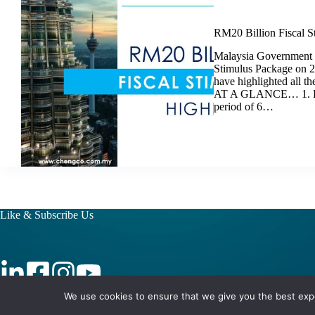
RM20 Billion Fiscal S
Malaysia Government 
Stimulus Package on 
have highlighted all 
AT A GLANCE… 1. Defe
period of 6…
Like & Subscribe Us
We use cookies to ensure that we give you the best exper
Copyright © 2026 - CC International Berhad (201501043532)