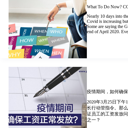
What To Do Now? CO
Nearly 10 days into th
Covid is increasing bu
Some are saying the G
end of April 2020. Ev
疫情期间，如何确
2020年3月25日
长行动管指令。那
证员工的工资发放
之一？