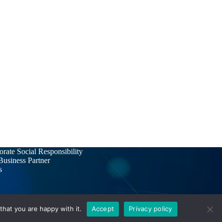
rate Social Responsibility
usiness Partner
s
hat you are happy with it.
Accept
Privacy policy