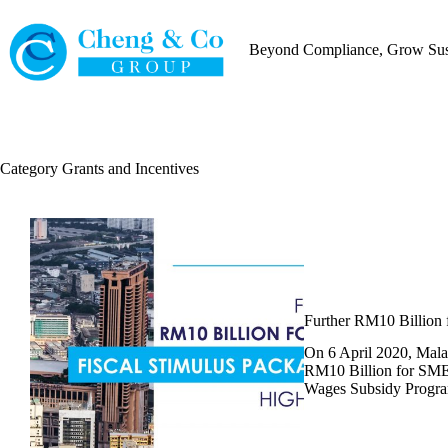
Skip
to
content
Beyond Compliance, Grow Sust
Category
Grants and Incentives
Further RM10 Billion 
On 6 April 2020, Mala
RM10 Billion for SMEs
Wages Subsidy Progr