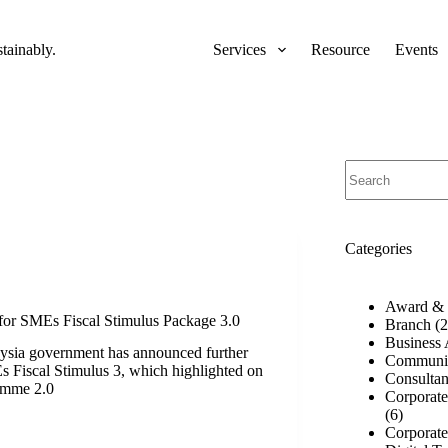
ainably.
Services
Resource
Events
No
results
Categories
Award & 
for SMEs Fiscal Stimulus Package 3.0
Branch
(2
Business 
ysia government has announced further
Communi
 Fiscal Stimulus 3, which highlighted on
Consulta
amme 2.0
Corporat
(6)
Corporate