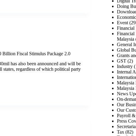
Digital T
Doing Bus
Download
Economic 
Event
(29
Financial
Financial
Malaysia
General I
Global Bu
illion Fiscal Stimulus Package 2.0
Grants an
GST
(2)
0mil has also been announced and will be
Industry
(
ll states, regardless of which political party
Internal A
Internati
Malaysia 
Malaysia 
News Up
On-deman
Our Busin
Our Cust
Payroll 
Press Co
Secretaria
Tax
(82)