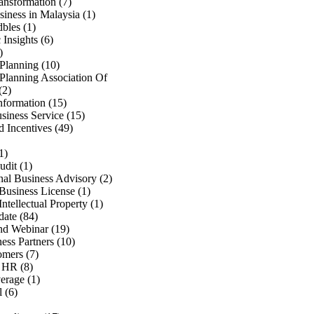
ransformation
(7)
iness in Malaysia
(1)
bles
(1)
Insights
(6)
)
 Planning
(10)
 Planning Association Of
(2)
nformation
(15)
siness Service
(15)
d Incentives
(49)
1)
udit
(1)
onal Business Advisory
(2)
Business License
(1)
Intellectual Property
(1)
date
(84)
d Webinar
(19)
ess Partners
(10)
omers
(7)
& HR
(8)
verage
(1)
l
(6)