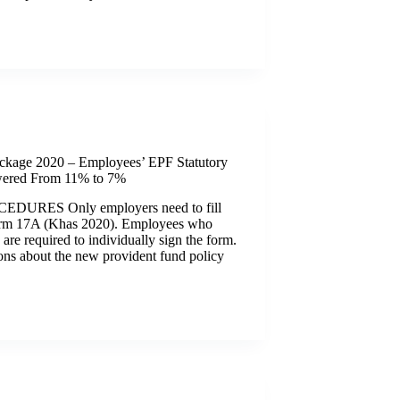
ckage 2020 – Employees’ EPF Statutory
wered From 11% to 7%
URES Only employers need to fill
orm 17A (Khas 2020). Employees who
 are required to individually sign the form.
ons about the new provident fund policy