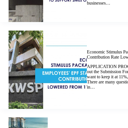
businesses…
Economic Stimulus Pa
Contribution Rate Lo
APPLICATION PROCED
out the Submission F
want to keep it at 11%,
There are many questi
in…