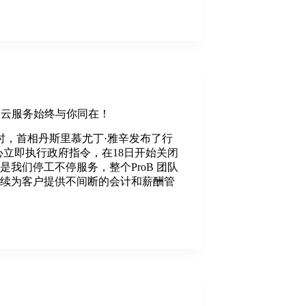
oB云服务始终与你同在！
晚10时，首相丹斯里慕尤丁·雅辛发布了行
中心立即执行政府指令，在18日开始关闭
是我们停工不停服务，整个ProB 团队
持续为客户提供不间断的会计和薪酬管