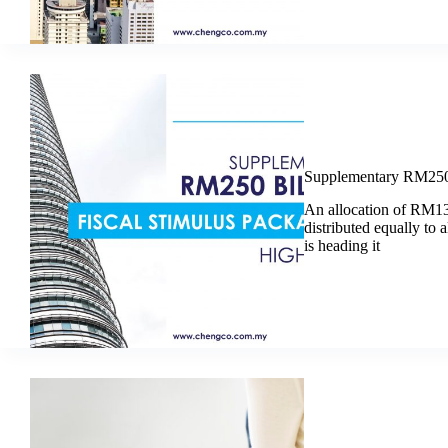
Supplementary RM250 B
An allocation of RM13
distributed equally to a
is heading it