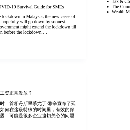
Tax & Co
The Conn
VID-19 Survival Guide for SMEs
Wealth M
e lockdown in Malaysia, the new cases of
t hopefully will go down by soonest.
overnment might extend the lockdown till
en before the lockdown,…
保工资正常发放？
下午1时，首相丹斯里慕尤丁·雅辛宣布了延
么如何在这段特殊的时间里，有效的保
问题，可能是很多企业迫切关心的问题