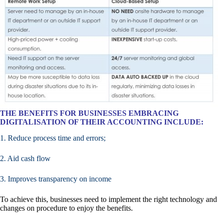
THE BENEFITS FOR BUSINESSES EMBRACING
DIGITALISATION OF THEIR ACCOUNTING INCLUDE:
1. Reduce process time and errors;
2. Aid cash flow
3. Improves transparency on income
To achieve this, businesses need to implement the right technology and
changes on procedure to enjoy the benefits.