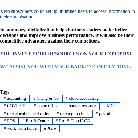
Xero subscribers could set up unlimited users to access information in
their organisation.
In summary, digitalization helps business leaders make better
decisions and improve business performance. It will also be their
competitive advantage against their competitors.
YOU INVEST YOUR RESOURCES ON YOUR EXPERTISE.
WE ASSIST YOU WITH YOUR BACKEND OPERATIONS.
Tags
#
accounting
#
Cheng & Co
#
cloud accounting
#
COVID-19
#
home office
#
human resource
#
MCO
#
movement control order
#
moving to cloud
#
payroll
#
POS
#
Pro B Centre
#
Pro B CloudACC
#
work from home
#
Xero