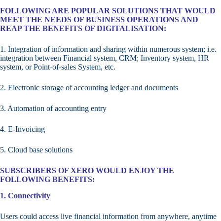
FOLLOWING ARE POPULAR SOLUTIONS THAT WOULD
MEET THE NEEDS OF BUSINESS OPERATIONS AND
REAP THE BENEFITS OF DIGITALISATION:
1. Integration of information and sharing within numerous system; i.e.
integration between Financial system, CRM; Inventory system, HR
system, or Point-of-sales System, etc.
2. Electronic storage of accounting ledger and documents
3. Automation of accounting entry
4. E-Invoicing
5. Cloud base solutions
SUBSCRIBERS OF XERO WOULD ENJOY THE
FOLLOWING BENEFITS:
1. Connectivity
Users could access live financial information from anywhere, anytime