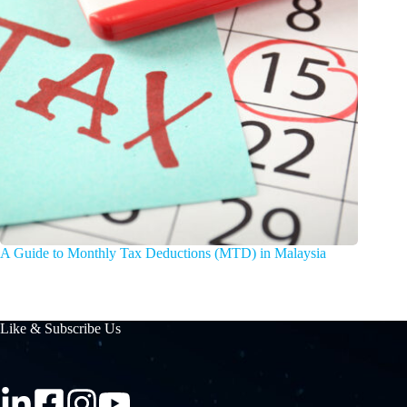
A Guide to Monthly Tax Deductions (MTD) in Malaysia
Like & Subscribe Us