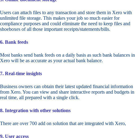
Users can attach files to any transaction and store them in Xero with
unlimited file storage. This makes your job so much easier for
compliance purposes and could eliminate the need to keep files and
shoeboxes of all those important receipts/statements/bills.
6. Bank feeds
Most banks send bank feeds on a daily basis as such bank balances in
Xero will be as accurate as your actual bank balance.
7. Real-time insights
Business owners can obtain their latest updated financial information
from Xero. You can view and share interactive reports and budgets in
real time, all prepared with a single click.
8. Integration with other solutions
There are over 700 add on solution that are integrated with Xero,
9. User access