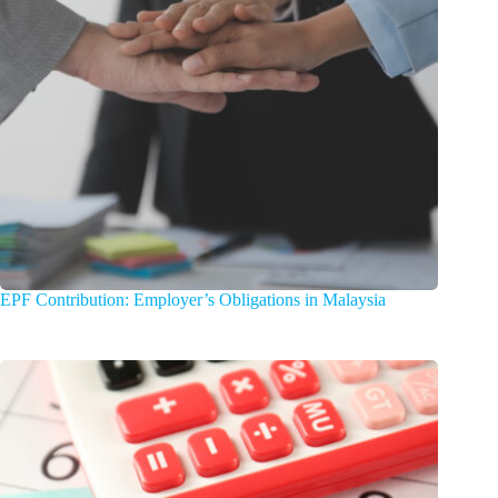
EPF Contribution: Employer’s Obligations in Malaysia