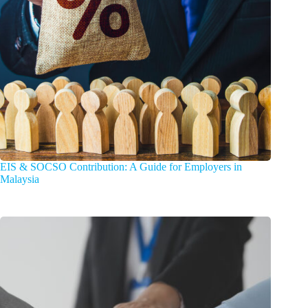
EIS & SOCSO Contribution: A Guide for Employers in
Malaysia