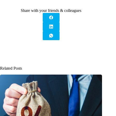
Share with your friends & colleagues
Related Posts