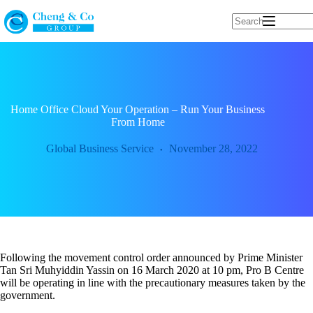
Skip
to
content
Home Office Cloud Your Operation – Run Your Business
From Home
Global Business Service
November 28, 2022
Following the movement control order announced by Prime Minister
Tan Sri Muhyiddin Yassin on 16 March 2020 at 10 pm, Pro B Centre
will be operating in line with the precautionary measures taken by the
government.