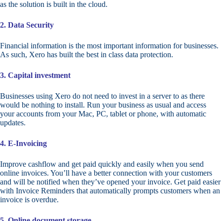
as the solution is built in the cloud.
2. Data Security
Financial information is the most important information for businesses.
As such, Xero has built the best in class data protection.
3. Capital investment
Businesses using Xero do not need to invest in a server to as there
would be nothing to install. Run your business as usual and access
your accounts from your Mac, PC, tablet or phone, with automatic
updates.
4. E-Invoicing
Improve cashflow and get paid quickly and easily when you send
online invoices. You’ll have a better connection with your customers
and will be notified when they’ve opened your invoice. Get paid easier
with Invoice Reminders that automatically prompts customers when an
invoice is overdue.
5. Online document storage