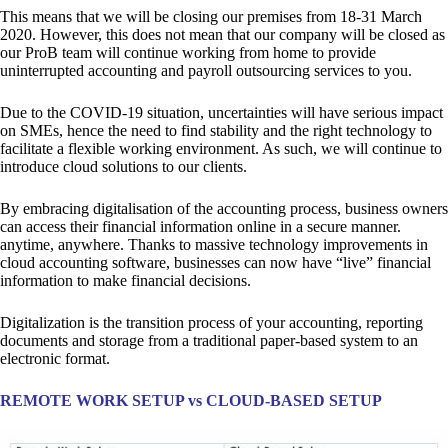
This means that we will be closing our premises from 18-31 March
2020. However, this does not mean that our company will be closed as
our ProB team will continue working from home to provide
uninterrupted accounting and payroll outsourcing services to you.
Due to the COVID-19 situation, uncertainties will have serious impact
on SMEs, hence the need to find stability and the right technology to
facilitate a flexible working environment. As such, we will continue to
introduce cloud solutions to our clients.
By embracing digitalisation of the accounting process, business owners
can access their financial information online in a secure manner.
anytime, anywhere. Thanks to massive technology improvements in
cloud accounting software, businesses can now have “live” financial
information to make financial decisions.
Digitalization is the transition process of your accounting, reporting
documents and storage from a traditional paper-based system to an
electronic format.
REMOTE WORK SETUP vs CLOUD-BASED SETUP